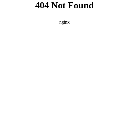
```html
```